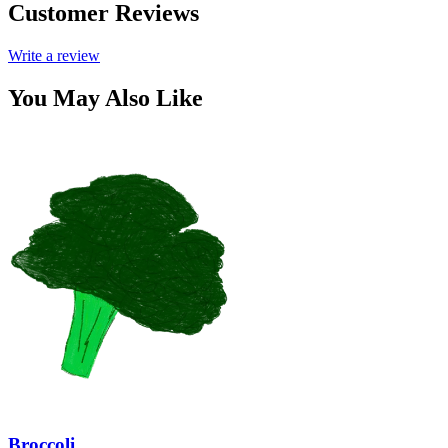
Customer Reviews
Write a review
You May Also Like
Broccoli