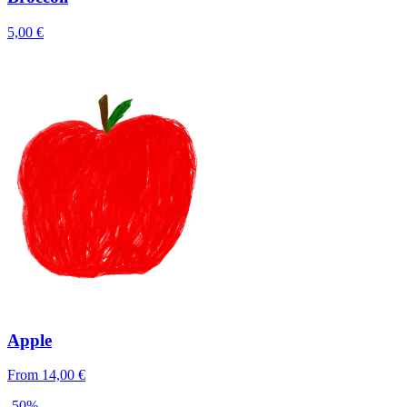
5,00 €
Apple
From 14,00 €
-50%