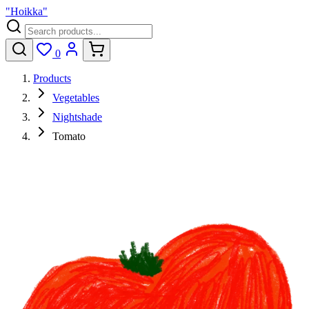
"Hoikka"
0
Products
Vegetables
Nightshade
Tomato