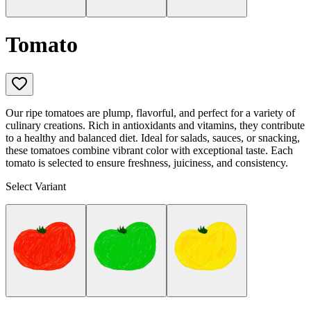
Tomato
Our ripe tomatoes are plump, flavorful, and perfect for a variety of
culinary creations. Rich in antioxidants and vitamins, they contribute
to a healthy and balanced diet. Ideal for salads, sauces, or snacking,
these tomatoes combine vibrant color with exceptional taste. Each
tomato is selected to ensure freshness, juiciness, and consistency.
Select Variant