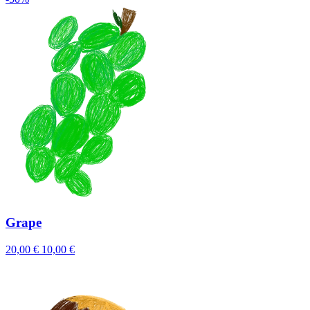
Grape
20,00 €
10,00 €